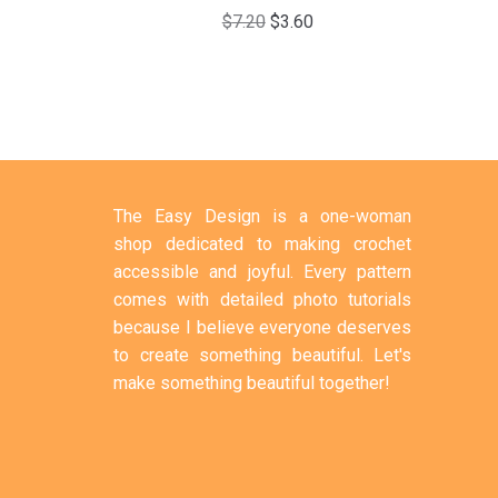
$
7.20
$
3.60
The Easy Design is a one-woman
shop dedicated to making crochet
accessible and joyful. Every pattern
comes with detailed photo tutorials
because I believe everyone deserves
to create something beautiful. Let's
make something beautiful together!