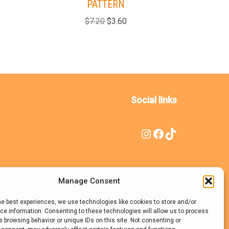
PATTERN
(HAT+
$
7.20
$
3.60
Social links
Manage Consent
he best experiences, we use technologies like cookies to store and/or
e information. Consenting to these technologies will allow us to process
 browsing behavior or unique IDs on this site. Not consenting or