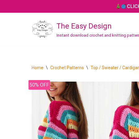
CLIC
Skip
The Easy Design
to
content
Instant download crochet and knitting patte
CROCHET
Bag / Purse
Home
\
Crochet Patterns
\
Top / Sweater / Cardiga
Blanket / Throw
50% OFF
Hat / Beanie
Headband
Home Decor
Mitten / Gloves