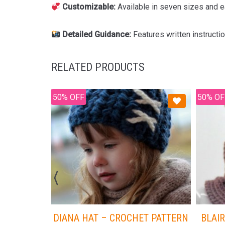
Customizable:
Available in seven sizes and ea
Detailed Guidance:
Features written instructi
RELATED PRODUCTS
50% OFF
50% OF
DIANA HAT – CROCHET PATTERN
BLAIR