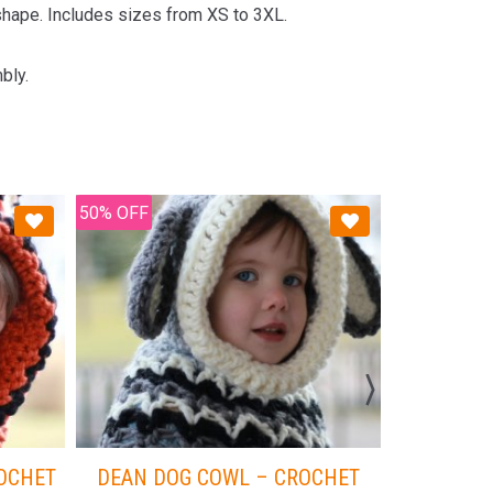
 shape. Includes sizes from XS to 3XL.
bly.
50% OFF
50% OFF
ROCHET
DEAN DOG COWL – CROCHET
ROYC