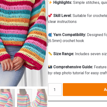
Highlights:
Simple stitches, qui
Skill Level:
Suitable for crochete
clear instructions
Yarn Compatibility:
Designed fo
(6.5mm) crochet hook
Size Range:
Includes seven siz
Comprehensive Guide:
Features
by-step photo tutorial for easy craf
A