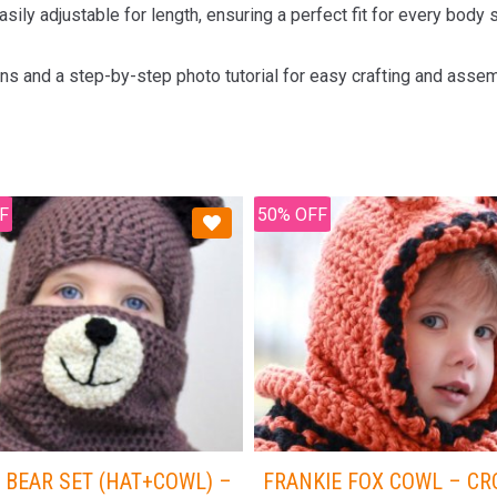
sily adjustable for length, ensuring a perfect fit for every body
ons and a step-by-step photo tutorial for easy crafting and assem
F
50% OFF
 BEAR SET (HAT+COWL) –
FRANKIE FOX COWL – C