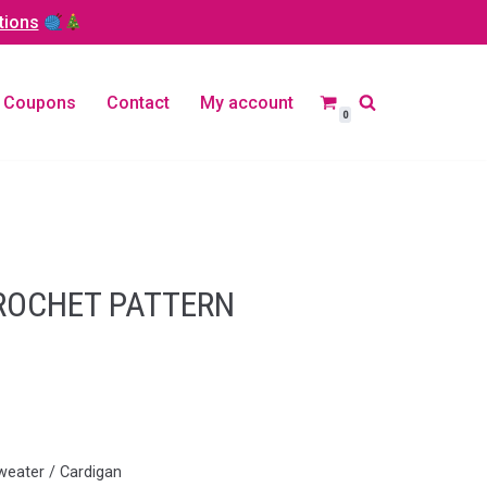
tions
Coupons
Contact
My account
0
CROCHET PATTERN
weater / Cardigan