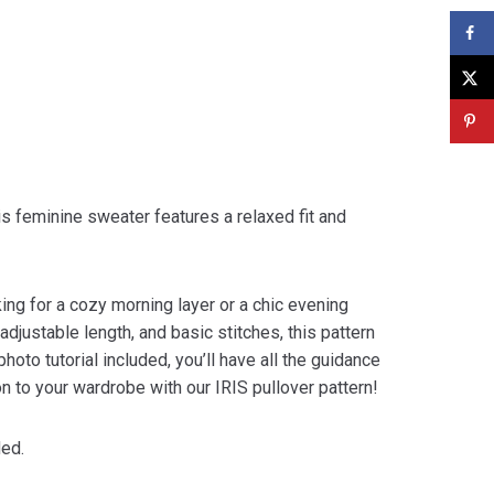
his feminine sweater features a relaxed fit and
king for a cozy morning layer or a chic evening
djustable length, and basic stitches, this pattern
oto tutorial included, you’ll have all the guidance
on to your wardrobe with our IRIS pullover pattern!
ded.