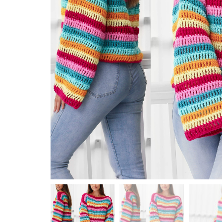
Top / Sweater / Cardigan
Wraps / Shawl / Neck Warmer
KNITTING
Hat / Beanie
Top / Sweater / Cardigan
Wraps / Shawl
HOLIDAY
Christmas
Halloween