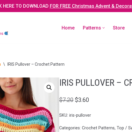
K HERE TO DOWNLOAD
FOR FREE Christmas Advent & Decora
Home
Patterns
Store
rns
n
\
IRIS Pullover – Crochet Pattern
IRIS PULLOVER – 
$
7.20
$
3.60
SKU:
iris-pullover
Categories:
Crochet Patterns
,
Top / S