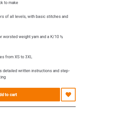
ck to make
rs of all levels, with basic stitches and
r worsted weight yarn and a K/10 ½
es from XS to 3XL
 detailed written instructions and step-
ting
dd to cart