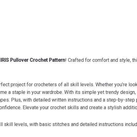
t
IRIS Pullover Crochet Pattern
! Crafted for comfort and style, t
fect project for crocheters of all skill levels. Whether you’re loo
e a staple in your wardrobe. With its simple yet trendy design, a
es. Plus, with detailed written instructions and a step-by-step ph
nfidence. Elevate your crochet skills and create a stylish additi
l skill levels, with basic stitches and detailed instructions inclu