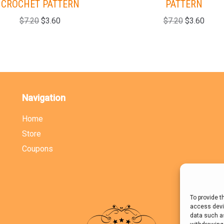
CROCHET PATTERN
PATTERN
$
7.20
$
3.60
$
7.20
$
3.60
Navigation
Home
Store
Coupons
To provide t
access devic
data such as