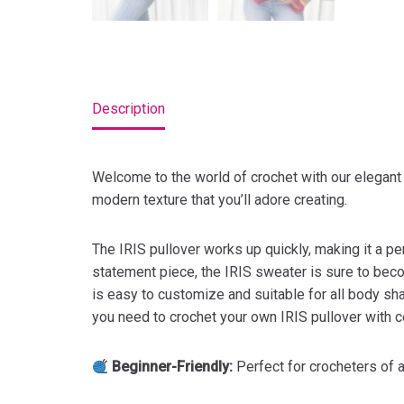
Description
Welcome to the world of crochet with our elegan
modern texture that you’ll adore creating.
The IRIS pullover works up quickly, making it a per
statement piece, the IRIS sweater is sure to becom
is easy to customize and suitable for all body shap
you need to crochet your own IRIS pullover with co
Beginner-Friendly:
Perfect for crocheters of al