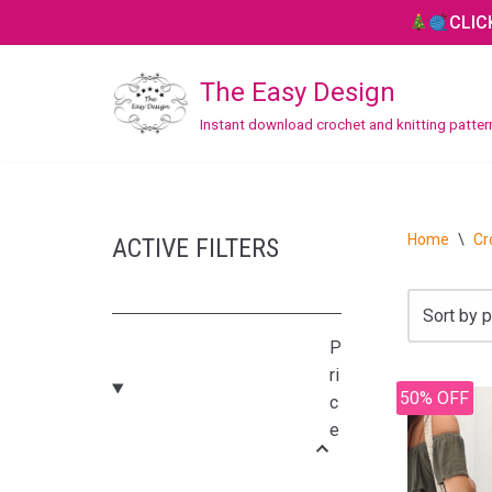
CLIC
Skip
The Easy Design
to
content
Instant download crochet and knitting patte
CROCHET
Bag / Purse
Home
\
Cr
ACTIVE FILTERS
Blanket / Throw
Hat / Beanie
P
Headband
ri
50% OFF
c
Home Decor
e
Mitten / Gloves