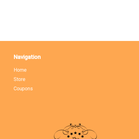
Navigation
Home
Store
Coupons