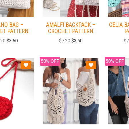
ANO BAG –
AMALFI BACKPACK –
CELIA B
ET PATTERN
CROCHET PATTERN
P
.20
$
3.60
$
7.20
$
3.60
$
7
50% OFF
50% OFF