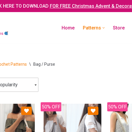
K HERE TO DOWNLOAD
FOR FREE Christmas Advent & Decora
Home
Patterns
Store
rns
ochet Patterns
\
Bag / Purse
50% OFF
50% OFF