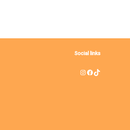
Social links