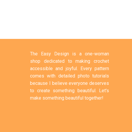
The Easy Design is a one-woman
shop dedicated to making crochet
accessible and joyful. Every pattern
comes with detailed photo tutorials
because I believe everyone deserves
to create something beautiful. Let's
make something beautiful together!