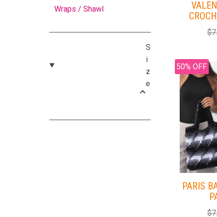
VALEN
Wraps / Shawl
CROCH
$
7
S
i
50% OFF
z
e
PARIS B
P
$
7