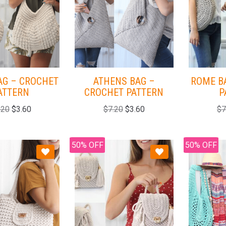
AG – CROCHET
ATHENS BAG –
ROME B
ATTERN
CROCHET PATTERN
P
.20
$
3.60
$
7.20
$
3.60
$
7
50% OFF
50% OFF