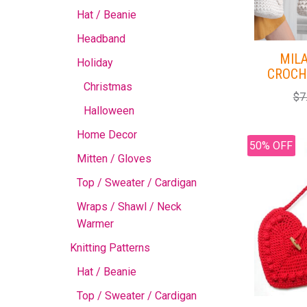
Hat / Beanie
Headband
MIL
Holiday
CROCH
Christmas
$
7
Halloween
Home Decor
50% OFF
Mitten / Gloves
Top / Sweater / Cardigan
Wraps / Shawl / Neck
Warmer
Knitting Patterns
Hat / Beanie
Top / Sweater / Cardigan