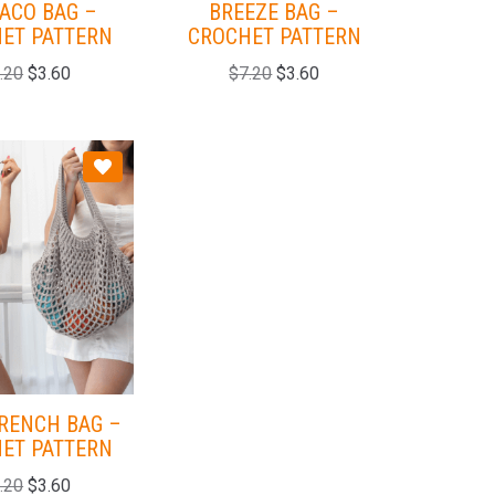
ACO BAG –
BREEZE BAG –
ET PATTERN
CROCHET PATTERN
.20
$
3.60
$
7.20
$
3.60
FRENCH BAG –
ET PATTERN
.20
$
3.60