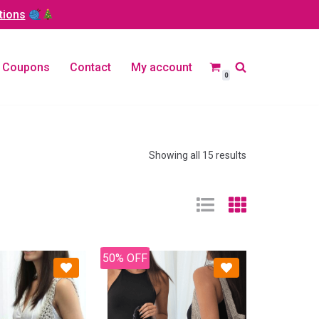
tions
Coupons
Contact
My account
0
Showing all 15 results
50% OFF