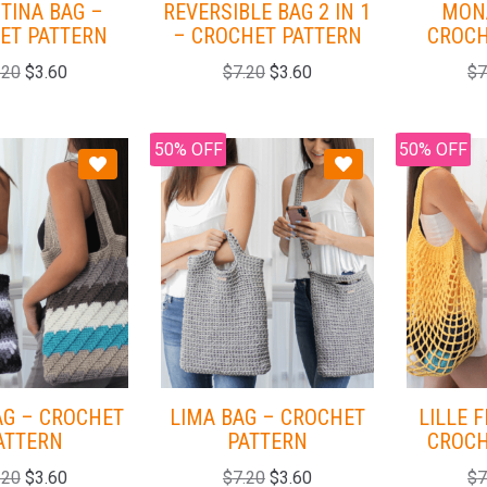
TINA BAG –
REVERSIBLE BAG 2 IN 1
MON
ET PATTERN
– CROCHET PATTERN
CROCH
.20
$
3.60
$
7.20
$
3.60
$
7
50% OFF
50% OFF
AG – CROCHET
LIMA BAG – CROCHET
LILLE 
ATTERN
PATTERN
CROCH
.20
$
3.60
$
7.20
$
3.60
$
7