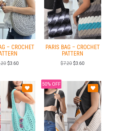
AG – CROCHET
PARIS BAG – CROCHET
ATTERN
PATTERN
.20
$
3.60
$
7.20
$
3.60
50% OFF