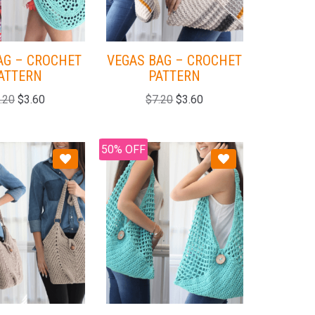
AG – CROCHET
VEGAS BAG – CROCHET
ATTERN
PATTERN
.20
$
3.60
$
7.20
$
3.60
50% OFF