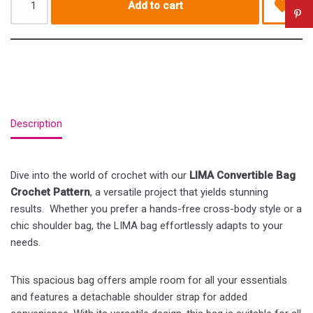
Add to cart
Description
Dive into the world of crochet with our
LIMA Convertible Bag
Crochet Pattern
, a versatile project that yields stunning
results. Whether you prefer a hands-free cross-body style or a
chic shoulder bag, the LIMA bag effortlessly adapts to your
needs.
This spacious bag offers ample room for all your essentials
and features a detachable shoulder strap for added