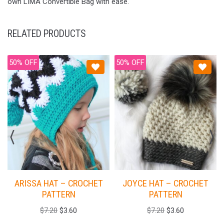
own LIMA Convertible Bag with ease.
RELATED PRODUCTS
50% OFF
50% OFF
ARISSA HAT – CROCHET
JOYCE HAT – CROCHET
PATTERN
PATTERN
$
7.20
$
3.60
$
7.20
$
3.60