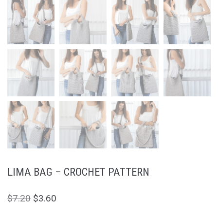
LIMA BAG – CROCHET PATTERN
$
7.20
$
3.60