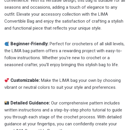
convenience. With its versatile design, this bag is suitable for all
seasons and occasions, adding a touch of elegance to any
outfit. Elevate your accessory collection with the LIMA
Convertible Bag and enjoy the satisfaction of crafting a stylish
and functional piece that reflects your unique style.
Beginner-Friendly:
Perfect for crocheters of all skill levels,
the LIMA bag pattern offers a rewarding project with easy-to-
follow instructions. Whether you’re new to crochet or a
seasoned crafter, you’ll enjoy bringing this stylish bag to life.
Customizable:
Make the LIMA bag your own by choosing
vibrant or neutral colors to suit your style and preferences.
Detailed Guidance:
Our comprehensive pattern includes
written instructions and a step-by-step photo tutorial to guide
you through each stage of the crochet process. With detailed
guidance at your fingertips, you can confidently create your