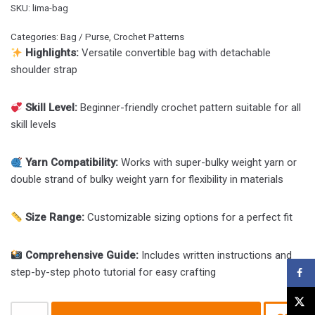
SKU:
lima-bag
Categories:
Bag / Purse
,
Crochet Patterns
Highlights:
Versatile convertible bag with detachable
shoulder strap
Skill Level:
Beginner-friendly crochet pattern suitable for all
skill levels
Yarn Compatibility:
Works with super-bulky weight yarn or
double strand of bulky weight yarn for flexibility in materials
Size Range:
Customizable sizing options for a perfect fit
Comprehensive Guide:
Includes written instructions and
step-by-step photo tutorial for easy crafting