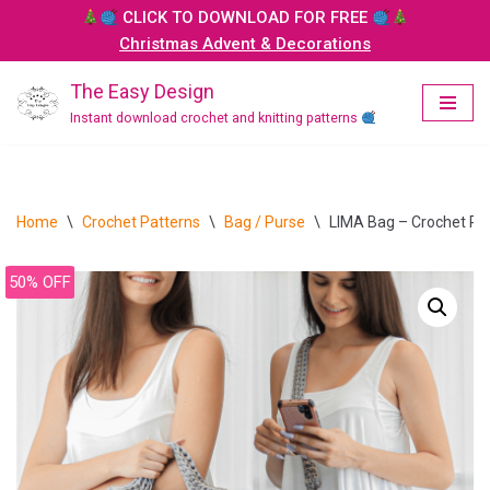
CLICK TO DOWNLOAD FOR FREE
Christmas Advent & Decorations
Skip
to
The Easy Design
content
Instant download crochet and knitting patterns
Home
\
Crochet Patterns
\
Bag / Purse
\
LIMA Bag – Crochet Pa
50% OFF