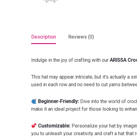
Description
Reviews (0)
Indulge in the joy of crafting with our
ARISSA Croc
This hat may appear intricate, but it’s actually a 
used in each row and no need to cut yarns between 
Beginner-Friendly:
Dive into the world of croc
make it an ideal project for those looking to enhan
Customizable:
Personalize your hat by imagini
you to unleash your creativity and craft a hat that