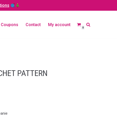
tions
Coupons
Contact
My account
0
CHET PATTERN
eanie