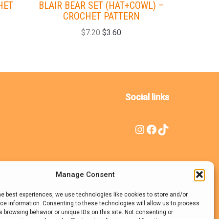
HET
BLAIR BEAR SET (HAT+COWL) –
ZOEY HAT
CROCHET PATTERN
$
7.20
$
3.60
Social links
Manage Consent
he best experiences, we use technologies like cookies to store and/or
e information. Consenting to these technologies will allow us to process
 browsing behavior or unique IDs on this site. Not consenting or