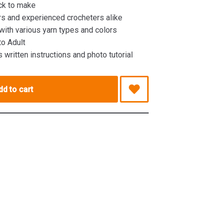
ck to make
rs and experienced crocheters alike
ith various yarn types and colors
to Adult
 written instructions and photo tutorial
dd to cart