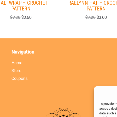
ALI WRAP – CROCHET
RAELYNN HAT – CROC
PATTERN
PATTERN
$
7.20
$
3.60
$
7.20
$
3.60
Navigation
Home
Store
Coupons
To provide t
access devic
data such as