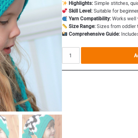
Highlights:
Simple stitches, qui
Skill Level:
Suitable for beginne
Yarn Compatibility:
Works well w
Size Range:
Sizes from oddler 
Comprehensive Guide:
Includes
A