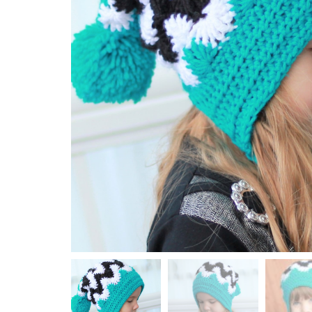
Top / Sweater / Cardigan
Wraps / Shawl / Neck Warmer
KNITTING
Hat / Beanie
Top / Sweater / Cardigan
Wraps / Shawl
HOLIDAY
Christmas
Halloween