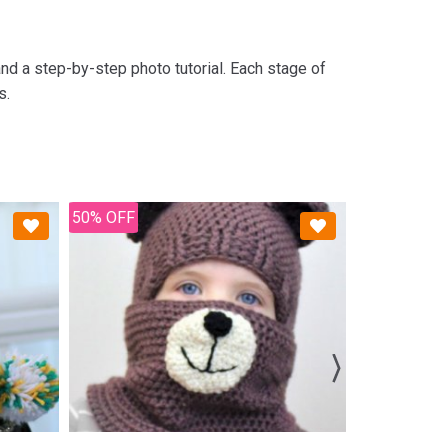
nd a step-by-step photo tutorial. Each stage of
s.
50% OFF
50% OFF