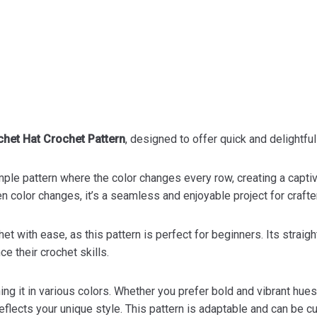
het Hat Crochet Pattern
, designed to offer quick and delightful
simple pattern where the color changes every row, creating a captiv
color changes, it’s a seamless and enjoyable project for crafters
het with ease, as this pattern is perfect for beginners. Its stra
ce their crochet skills.
ng it in various colors. Whether you prefer bold and vibrant hues
 reflects your unique style. This pattern is adaptable and can be 