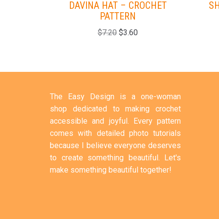
DAVINA HAT – CROCHET
SH
PATTERN
$
7.20
$
3.60
The Easy Design is a one-woman
shop dedicated to making crochet
accessible and joyful. Every pattern
comes with detailed photo tutorials
because I believe everyone deserves
to create something beautiful. Let's
make something beautiful together!