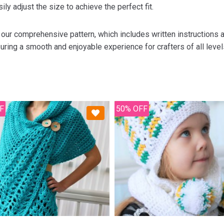
ily adjust the size to achieve the perfect fit.
 our comprehensive pattern, which includes written instructions a
uring a smooth and enjoyable experience for crafters of all level
F
50% OFF