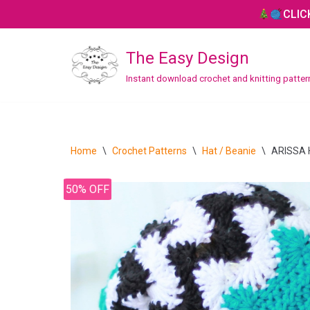
CLIC
Skip
The Easy Design
to
content
Instant download crochet and knitting patte
CROCHET
Bag / Purse
Home
\
Crochet Patterns
\
Hat / Beanie
\
ARISSA H
Blanket / Throw
50% OFF
Hat / Beanie
Headband
Home Decor
Mitten / Gloves