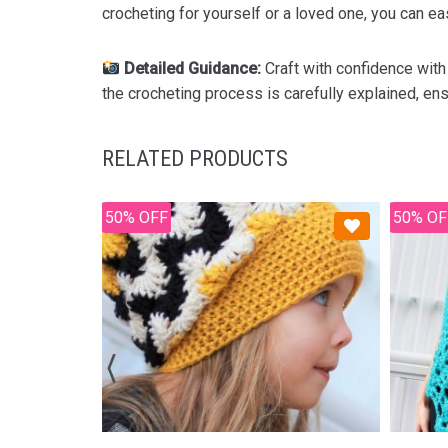
crocheting for yourself or a loved one, you can eas
Detailed Guidance:
Craft with confidence with
the crocheting process is carefully explained, ens
RELATED PRODUCTS
50% OFF
50% OF