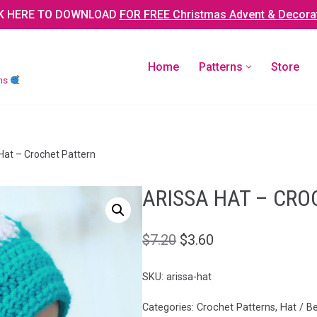
K HERE TO DOWNLOAD
FOR FREE Christmas Advent & Decora
Home
Patterns
Store
rns
at – Crochet Pattern
ARISSA HAT – CRO
$
7.20
$
3.60
SKU:
arissa-hat
Categories:
Crochet Patterns
,
Hat / B