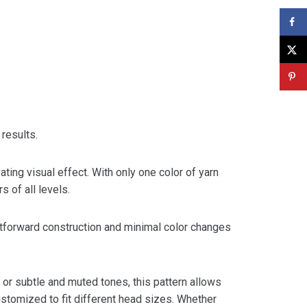
 results.
ating visual effect. With only one color of yarn
 of all levels.
ightforward construction and minimal color changes
 or subtle and muted tones, this pattern allows
customized to fit different head sizes. Whether