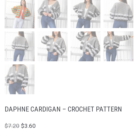
DAPHNE CARDIGAN – CROCHET PATTERN
$
7.20
$
3.60