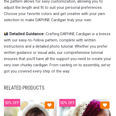
the pattern allows for easy customization, allowing you to
adjust the length and fit to suit your personal preferences.
Choose your favorite colors and get creative with your yarn
selection to make DAPHNE Cardigan truly your own.
Detailed Guidance:
Crafting DAPHNE Cardigan is a breeze
with our easy-to-follow pattern, complete with written
instructions and a detailed photo tutorial. Whether you prefer
written guidance or visual aids, our comprehensive tutorial
ensures that you’ll have all the support you need to create your
very own chunky cardigan. From casting on to assembly, we’ve
got you covered every step of the way.
RELATED PRODUCTS
50% OFF
50% OFF