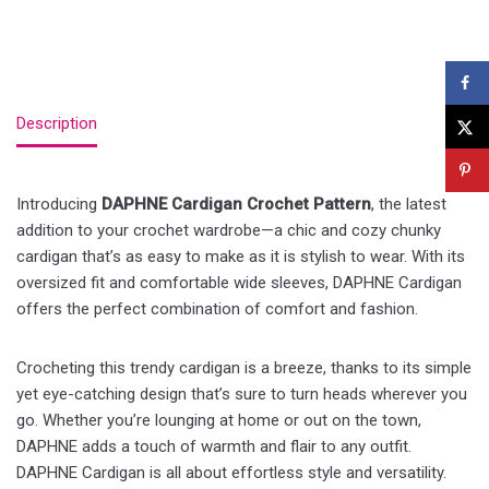
Description
Introducing
DAPHNE Cardigan Crochet Pattern
, the latest
addition to your crochet wardrobe—a chic and cozy chunky
cardigan that’s as easy to make as it is stylish to wear. With its
oversized fit and comfortable wide sleeves, DAPHNE Cardigan
offers the perfect combination of comfort and fashion.
Crocheting this trendy cardigan is a breeze, thanks to its simple
yet eye-catching design that’s sure to turn heads wherever you
go. Whether you’re lounging at home or out on the town,
DAPHNE adds a touch of warmth and flair to any outfit.
DAPHNE Cardigan is all about effortless style and versatility.