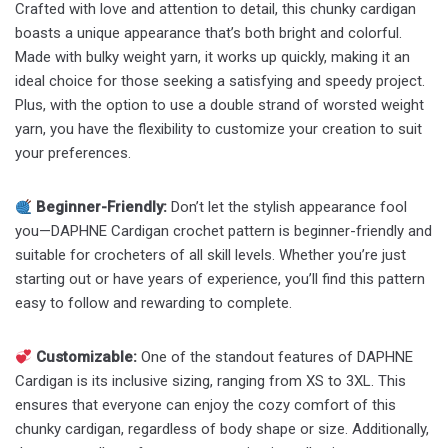
Crafted with love and attention to detail, this chunky cardigan
boasts a unique appearance that’s both bright and colorful.
Made with bulky weight yarn, it works up quickly, making it an
ideal choice for those seeking a satisfying and speedy project.
Plus, with the option to use a double strand of worsted weight
yarn, you have the flexibility to customize your creation to suit
your preferences.
Beginner-Friendly:
Don’t let the stylish appearance fool
you—DAPHNE Cardigan crochet pattern is beginner-friendly and
suitable for crocheters of all skill levels. Whether you’re just
starting out or have years of experience, you’ll find this pattern
easy to follow and rewarding to complete.
Customizable:
One of the standout features of DAPHNE
Cardigan is its inclusive sizing, ranging from XS to 3XL. This
ensures that everyone can enjoy the cozy comfort of this
chunky cardigan, regardless of body shape or size. Additionally,