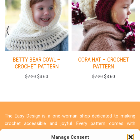
BETTY BEAR COWL –
CORA HAT – CROCHET
CROCHET PATTERN
PATTERN
$
7.20
$
3.60
$
7.20
$
3.60
The Easy Design is a one-woman shop dedicated to making
crochet accessible and joyful. Every pattern comes with
detailed photo tutorials because I believe everyone deserves to
Manage Consent
create something beautiful. Let's make something beautiful