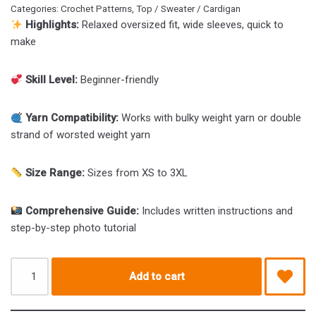
Categories:
Crochet Patterns
,
Top / Sweater / Cardigan
Highlights:
Relaxed oversized fit, wide sleeves, quick to
make
Skill Level:
Beginner-friendly
Yarn Compatibility:
Works with bulky weight yarn or double
strand of worsted weight yarn
Size Range:
Sizes from XS to 3XL
Comprehensive Guide:
Includes written instructions and
step-by-step photo tutorial
Add to cart