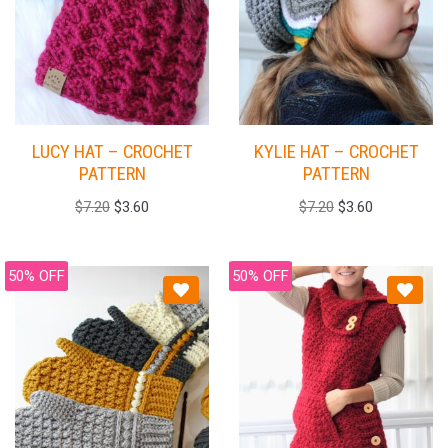
LUCY HAT – CROCHET
KYLIE HAT – CROCHET
PATTERN
PATTERN
$
7.20
$
3.60
$
7.20
$
3.60
50% OFF
50% OFF