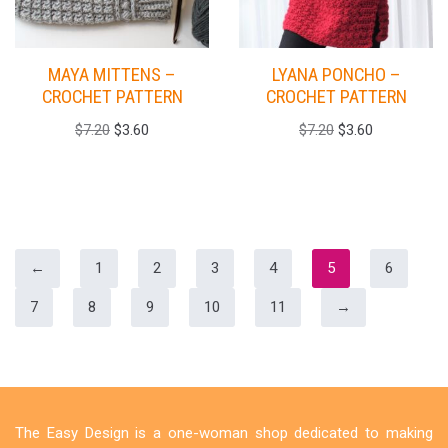
MAYA MITTENS –
LYANA PONCHO –
CROCHET PATTERN
CROCHET PATTERN
$
7.20
$
3.60
$
7.20
$
3.60
←
1
2
3
4
5
6
7
8
9
10
11
→
The Easy Design is a one-woman shop dedicated to making