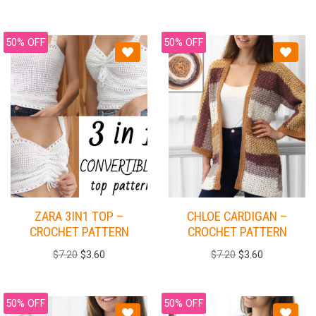
50% OFF
50% OFF
ZARA 3IN1 TOP –
CHLOE CARDIGAN –
CROCHET PATTERN
CROCHET PATTERN
$
7.20
$
3.60
$
7.20
$
3.60
50% OFF
50% OFF