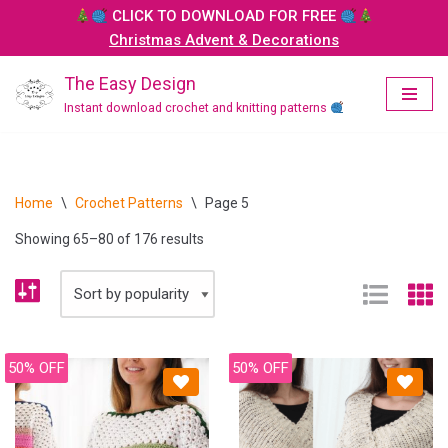
CLICK TO DOWNLOAD FOR FREE
Christmas Advent & Decorations
Skip
to
The Easy Design
content
Instant download crochet and knitting patterns
Home
\
Crochet Patterns
\
Page 5
Showing 65–80 of 176 results
50% OFF
50% OFF