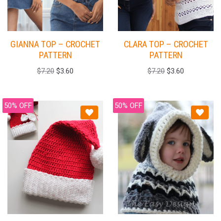
GIANNA TOP – CROCHET
CLARA TOP – CROCHET
PATTERN
PATTERN
$
7.20
$
3.60
$
7.20
$
3.60
50% OFF
50% OFF