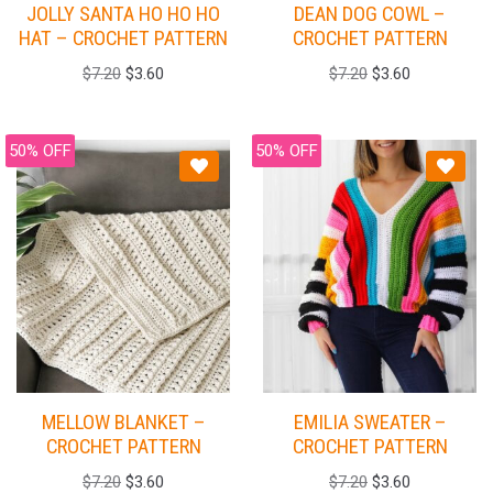
JOLLY SANTA HO HO HO
DEAN DOG COWL –
HAT – CROCHET PATTERN
CROCHET PATTERN
$
7.20
$
3.60
$
7.20
$
3.60
50% OFF
50% OFF
MELLOW BLANKET –
EMILIA SWEATER –
CROCHET PATTERN
CROCHET PATTERN
$
7.20
$
3.60
$
7.20
$
3.60