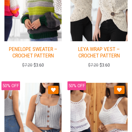
PENELOPE SWEATER –
LEYA WRAP VEST –
CROCHET PATTERN
CROCHET PATTERN
$
7.20
$
3.60
$
7.20
$
3.60
50% OFF
50% OFF