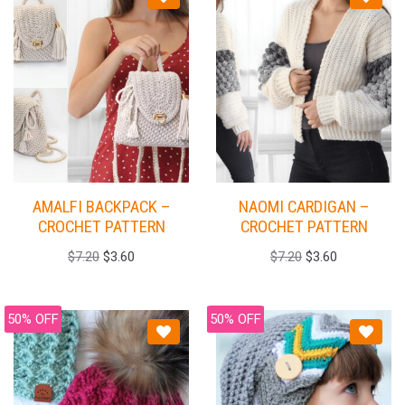
AMALFI BACKPACK –
NAOMI CARDIGAN –
CROCHET PATTERN
CROCHET PATTERN
$
7.20
$
3.60
$
7.20
$
3.60
50% OFF
50% OFF