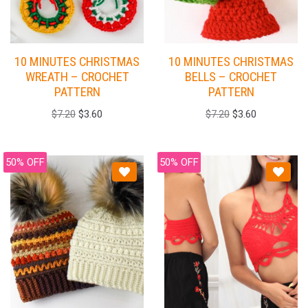
10 MINUTES CHRISTMAS
10 MINUTES CHRISTMAS
WREATH – CROCHET
BELLS – CROCHET
PATTERN
PATTERN
$
7.20
$
3.60
$
7.20
$
3.60
50% OFF
50% OFF