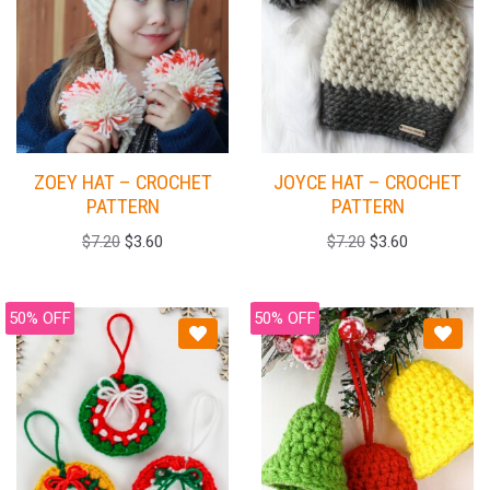
ZOEY HAT – CROCHET
JOYCE HAT – CROCHET
PATTERN
PATTERN
$
7.20
$
3.60
$
7.20
$
3.60
50% OFF
50% OFF