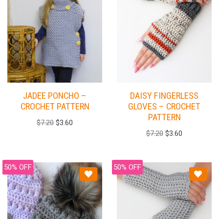
JADEE PONCHO –
DAISY FINGERLESS
CROCHET PATTERN
GLOVES – CROCHET
PATTERN
$
7.20
$
3.60
$
7.20
$
3.60
50% OFF
50% OFF