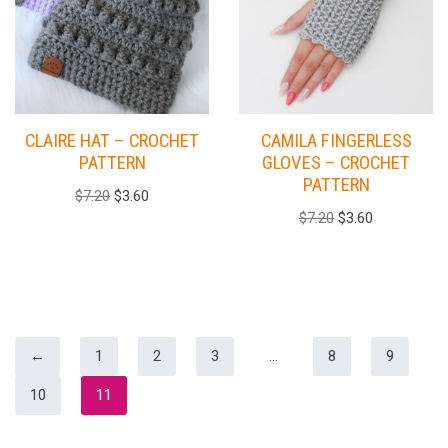
CLAIRE HAT – CROCHET
CAMILA FINGERLESS
PATTERN
GLOVES – CROCHET
PATTERN
$
7.20
$
3.60
$
7.20
$
3.60
←
1
2
3
…
8
9
10
11