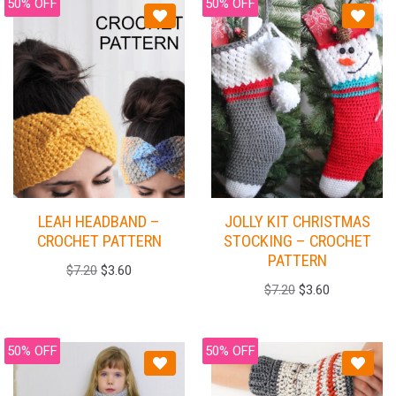
50% OFF
50% OFF
LEAH HEADBAND –
JOLLY KIT CHRISTMAS
CROCHET PATTERN
STOCKING – CROCHET
PATTERN
$
7.20
$
3.60
$
7.20
$
3.60
50% OFF
50% OFF