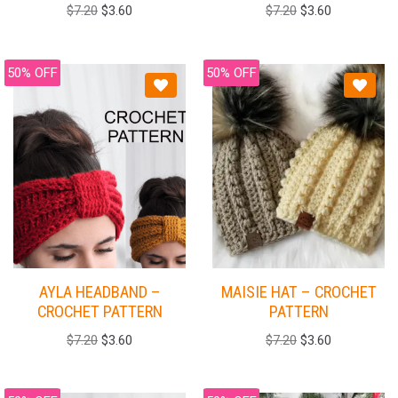
$
7.20
$
3.60
$
7.20
$
3.60
50% OFF
50% OFF
AYLA HEADBAND –
MAISIE HAT – CROCHET
CROCHET PATTERN
PATTERN
$
7.20
$
3.60
$
7.20
$
3.60