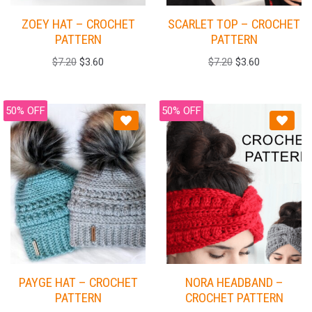
ZOEY HAT – CROCHET
SCARLET TOP – CROCHET
PATTERN
PATTERN
$
7.20
$
3.60
$
7.20
$
3.60
50% OFF
50% OFF
PAYGE HAT – CROCHET
NORA HEADBAND –
PATTERN
CROCHET PATTERN