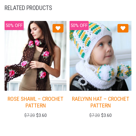
RELATED PRODUCTS
50% OFF
50% OFF
ROSE SHAWL – CROCHET
RAELYNN HAT – CROCHET
PATTERN
PATTERN
$
7.20
$
3.60
$
7.20
$
3.60