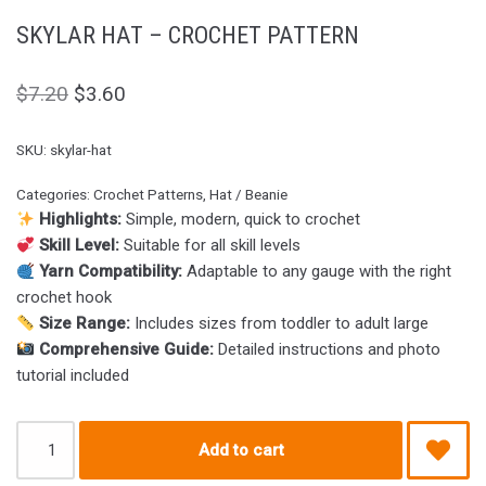
SKYLAR HAT – CROCHET PATTERN
$
7.20
$
3.60
SKU:
skylar-hat
Categories:
Crochet Patterns
,
Hat / Beanie
Highlights:
Simple, modern, quick to crochet
Skill Level:
Suitable for all skill levels
Yarn Compatibility:
Adaptable to any gauge with the right
crochet hook
Size Range:
Includes sizes from toddler to adult large
Comprehensive Guide:
Detailed instructions and photo
tutorial included
Add to cart