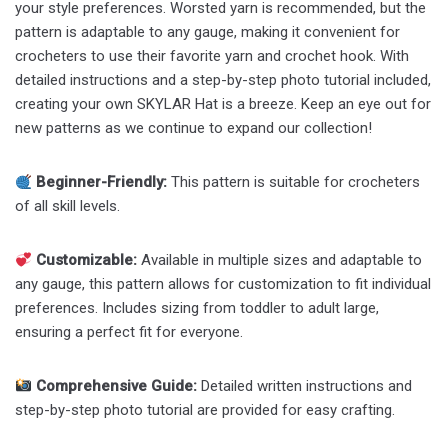
your style preferences. Worsted yarn is recommended, but the
pattern is adaptable to any gauge, making it convenient for
crocheters to use their favorite yarn and crochet hook. With
detailed instructions and a step-by-step photo tutorial included,
creating your own SKYLAR Hat is a breeze. Keep an eye out for
new patterns as we continue to expand our collection!
Beginner-Friendly:
This pattern is suitable for crocheters
of all skill levels.
Customizable:
Available in multiple sizes and adaptable to
any gauge, this pattern allows for customization to fit individual
preferences. Includes sizing from toddler to adult large,
ensuring a perfect fit for everyone.
Comprehensive Guide:
Detailed written instructions and
step-by-step photo tutorial are provided for easy crafting.