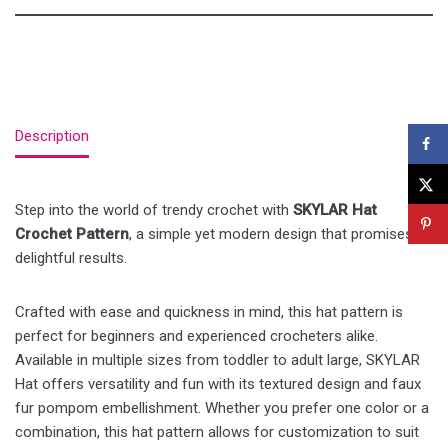
Description
Step into the world of trendy crochet with
SKYLAR Hat
Crochet Pattern
, a simple yet modern design that promises
delightful results.
Crafted with ease and quickness in mind, this hat pattern is
perfect for beginners and experienced crocheters alike.
Available in multiple sizes from toddler to adult large, SKYLAR
Hat offers versatility and fun with its textured design and faux
fur pompom embellishment. Whether you prefer one color or a
combination, this hat pattern allows for customization to suit