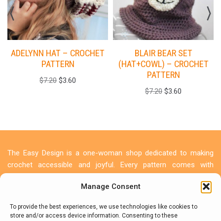
ADELYNN HAT – CROCHET
BLAIR BEAR SET
PATTERN
(HAT+COWL) – CROCHET
PATTERN
$
7.20
$
3.60
$
7.20
$
3.60
The Easy Design is a one-woman shop dedicated to making
crochet accessible and joyful. Every pattern comes with
detailed photo tutorials because I believe everyone deserves to
Manage Consent
create something beautiful. Let's make something beautiful
together!
To provide the best experiences, we use technologies like cookies to
store and/or access device information. Consenting to these