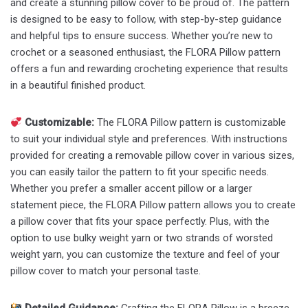
and create a stunning pillow cover to be proud of. The pattern
is designed to be easy to follow, with step-by-step guidance
and helpful tips to ensure success. Whether you’re new to
crochet or a seasoned enthusiast, the FLORA Pillow pattern
offers a fun and rewarding crocheting experience that results
in a beautiful finished product.
Customizable:
The FLORA Pillow pattern is customizable
to suit your individual style and preferences. With instructions
provided for creating a removable pillow cover in various sizes,
you can easily tailor the pattern to fit your specific needs.
Whether you prefer a smaller accent pillow or a larger
statement piece, the FLORA Pillow pattern allows you to create
a pillow cover that fits your space perfectly. Plus, with the
option to use bulky weight yarn or two strands of worsted
weight yarn, you can customize the texture and feel of your
pillow cover to match your personal taste.