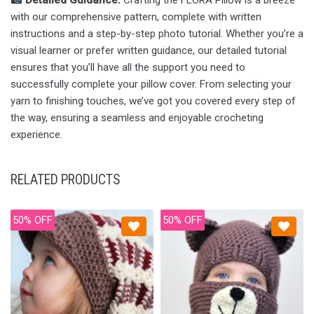
Detailed Guidance:
Crafting the FLORA Pillow is a breeze
with our comprehensive pattern, complete with written
instructions and a step-by-step photo tutorial. Whether you’re a
visual learner or prefer written guidance, our detailed tutorial
ensures that you’ll have all the support you need to
successfully complete your pillow cover. From selecting your
yarn to finishing touches, we’ve got you covered every step of
the way, ensuring a seamless and enjoyable crocheting
experience.
RELATED PRODUCTS
50% OFF
50% OFF