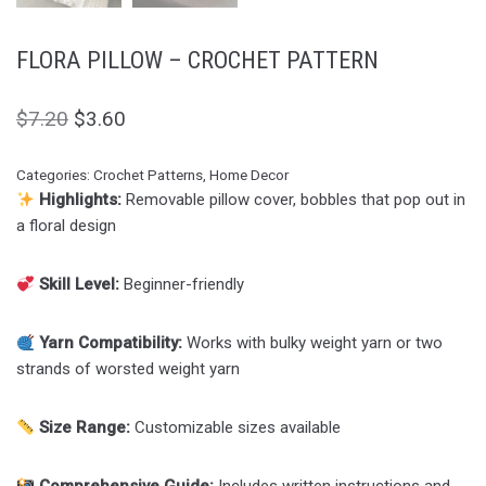
FLORA PILLOW – CROCHET PATTERN
$
7.20
$
3.60
Categories:
Crochet Patterns
,
Home Decor
Highlights:
Removable pillow cover, bobbles that pop out in
a floral design
Skill Level:
Beginner-friendly
Yarn Compatibility:
Works with bulky weight yarn or two
strands of worsted weight yarn
Size Range:
Customizable sizes available