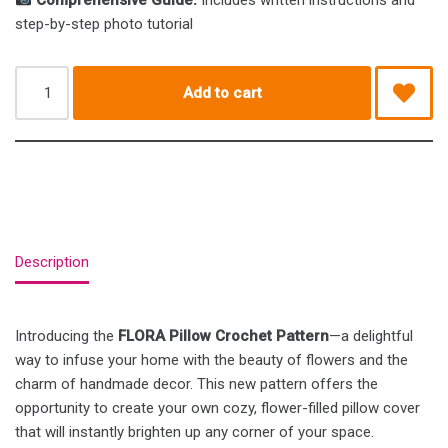
Comprehensive Guide:
Includes written instructions and
step-by-step photo tutorial
Add to cart
Description
Introducing the
FLORA Pillow Crochet Pattern
—a delightful
way to infuse your home with the beauty of flowers and the
charm of handmade decor. This new pattern offers the
opportunity to create your own cozy, flower-filled pillow cover
that will instantly brighten up any corner of your space.