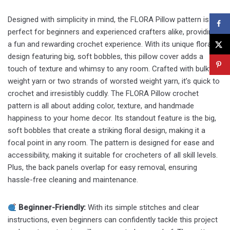
Designed with simplicity in mind, the FLORA Pillow pattern is
perfect for beginners and experienced crafters alike, providing
a fun and rewarding crochet experience. With its unique floral
design featuring big, soft bobbles, this pillow cover adds a
touch of texture and whimsy to any room. Crafted with bulky
weight yarn or two strands of worsted weight yarn, it’s quick to
crochet and irresistibly cuddly. The FLORA Pillow crochet
pattern is all about adding color, texture, and handmade
happiness to your home decor. Its standout feature is the big,
soft bobbles that create a striking floral design, making it a
focal point in any room. The pattern is designed for ease and
accessibility, making it suitable for crocheters of all skill levels.
Plus, the back panels overlap for easy removal, ensuring
hassle-free cleaning and maintenance.
Beginner-Friendly:
With its simple stitches and clear
instructions, even beginners can confidently tackle this project