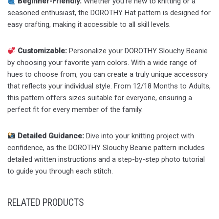
Beginner-Friendly:
Whether you’re new to knitting or a
seasoned enthusiast, the DOROTHY Hat pattern is designed for
easy crafting, making it accessible to all skill levels.
Customizable:
Personalize your DOROTHY Slouchy Beanie
by choosing your favorite yarn colors. With a wide range of
hues to choose from, you can create a truly unique accessory
that reflects your individual style. From 12/18 Months to Adults,
this pattern offers sizes suitable for everyone, ensuring a
perfect fit for every member of the family.
Detailed Guidance:
Dive into your knitting project with
confidence, as the DOROTHY Slouchy Beanie pattern includes
detailed written instructions and a step-by-step photo tutorial
to guide you through each stitch.
RELATED PRODUCTS