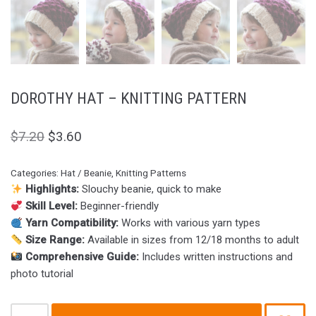
DOROTHY HAT – KNITTING PATTERN
$
7.20
$
3.60
Categories:
Hat / Beanie
,
Knitting Patterns
Highlights:
Slouchy beanie, quick to make
Skill Level:
Beginner-friendly
Yarn Compatibility:
Works with various yarn types
Size Range:
Available in sizes from 12/18 months to adult
Comprehensive Guide:
Includes written instructions and
photo tutorial