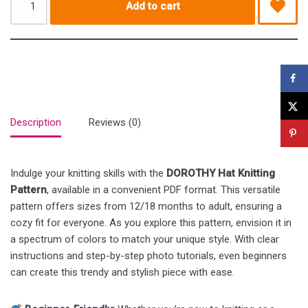
Add to cart
Description
Reviews (0)
Indulge your knitting skills with the
DOROTHY Hat Knitting
Pattern
, available in a convenient PDF format. This versatile
pattern offers sizes from 12/18 months to adult, ensuring a
cozy fit for everyone. As you explore this pattern, envision it in
a spectrum of colors to match your unique style. With clear
instructions and step-by-step photo tutorials, even beginners
can create this trendy and stylish piece with ease.