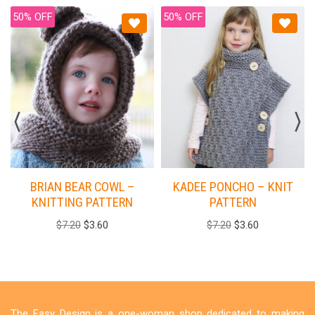
50% OFF
50% OFF
BRIAN BEAR COWL –
KADEE PONCHO – KNIT
KNITTING PATTERN
PATTERN
$
7.20
$
3.60
$
7.20
$
3.60
The Easy Design is a one-woman shop dedicated to making