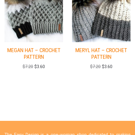
MEGAN HAT – CROCHET
MERYL HAT – CROCHET
PATTERN
PATTERN
$
7.20
$
3.60
$
7.20
$
3.60
The Easy Design is a one-woman shop dedicated to making