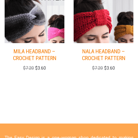
MILA HEADBAND –
NALA HEADBAND –
CROCHET PATTERN
CROCHET PATTERN
$
7.20
$
3.60
$
7.20
$
3.60
The Easy Design is a one-woman shop dedicated to making