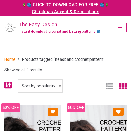
CLICK TO DOWNLOAD FOR FREE
Christmas Advent & Decorations
Skip
to
The Easy Design
content
Instant download crochet and knitting patterns
Home
\
Products tagged “headband crochet pattern”
Showing all 2 results
50% OFF
50% OFF